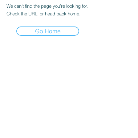
We can’t find the page you’re looking for.
Check the URL, or head back home.
Go Home
Home
Join our Newsletter!
Online Store
Events
Contact Us
Hours
Bird Prices
How to Purchase a Bird
Volunteering
Sugarcreek Bird Farm
(937) 848 - 4819
general@SugarcreekBirdFarm.com
108 South Main St,
Bellbrook, OH, 45305