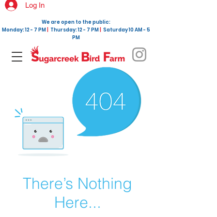
Log In
We are open to the public:
Monday: 12 - 7 PM
|
Thursday: 12 - 7 PM
|
Saturday 10 AM - 5
PM
There’s Nothing
Here...