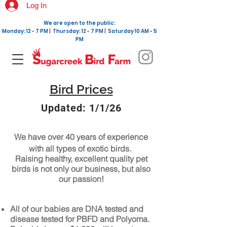
Log In
We are open to the public:
Monday: 12 - 7 PM
|
Thursday: 12 - 7 PM
|
Saturday 10 AM - 5
PM
Bird Prices
Updated: 1/1/26
We have over 40 years of experience
with all types of exotic birds.
Raising healthy, excellent quality pet
birds is not only our business, but also
our passion!
All of our babies are DNA tested and
disease tested for PBFD and Polyoma.