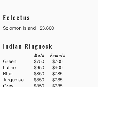
Eclectus
Solomon Island
$3,800
Indian Ringneck
Male
Female
Green
$750
$700
Lutino
$950
$900
Blue
$850
$785
Turquoise
$850
$785
Grey
$850
$785
Albino
$750
$700
Silver
$850
$785
Violet
$1,275
$1,225
Macaws
Blue and Gold
$4,700