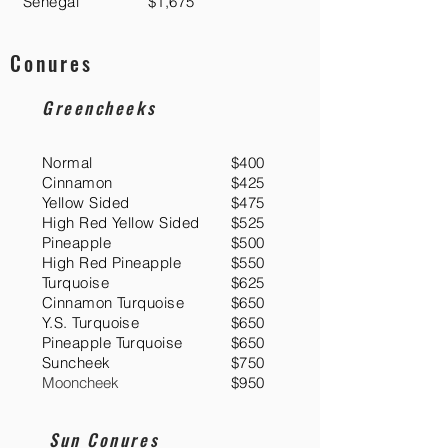
Senegal
$1,675
Conures
Greencheeks
Normal
$400
Cinnamon
$425
Yellow Sided
$475
High Red Yellow Sided
$525
Pineapple
$500
High Red Pineapple
$550
Turquoise
$625
Cinnamon Turquoise
$650
Y.S. Turquoise
$650
Pineapple Turquoise
$650
Suncheek
$750
Mooncheek
$950
Sun Conures