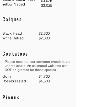
$3,025
Yellow Naped
$3,025
Caiques
Black Head
$2,300
White Bellied
$2,300
Cockatoos
Please note that our cockatoo breeders are
unpredictable. An estimated wait time can
NOT be granted for these species.
Goffin
$4,700
Rosebreasted
$4,500
Pionus