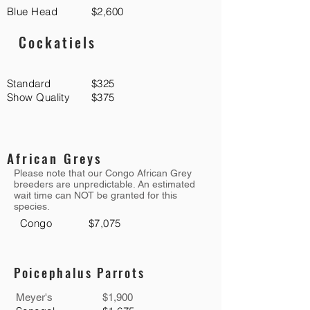
Blue Head
$2,600
Cockatiels
Standard
$325
Show Quality
$375
African Greys
Please note that our Congo African Grey
breeders are unpredictable. An estimated
wait time can NOT be granted for this
species.
Congo
$7,075
Poicephalus Parrots
Meyer's
$1,900