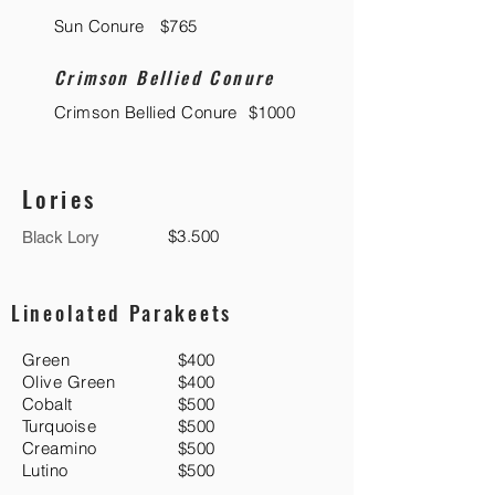
Sun Conure
$765
Crimson Bellied Conure
Crimson Bellied Conure
$1000
Lories
$3.500
Black Lory
Lineolated Parakeets
Green
$400
Olive Green
$400
Cobalt
$500
Turquoise
$500
Creamino
$500
Lutino
$500