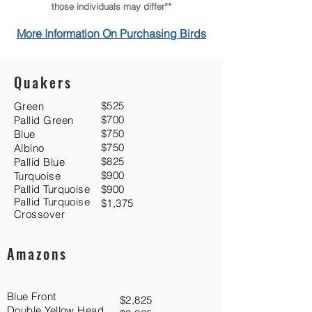
those individuals may differ**
More Information On Purchasing Birds
Quakers
$525
Green
$700
Pallid Green
$750
Blue
$750
Albino
$825
Pallid Blue
$900
Turquoise
Pallid Turquoise
$900
Pallid Turquoise
$1,375
Crossover
Amazons
Blue Front
$2,825
Double Yellow Head