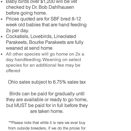
Baby birds over $1,200 will be vet
checked by Dr. Bob Dahlhausen
before going home
.
Prices quoted are for SBF bred 8-12
week old babies that are hand feeding
2x per day.
Cockatiels, Lovebirds, Lineolated
Parakeets, Bourke Parakeets are fully
weaned at send home
All other species will go home on 2x a
day handfeeding. Weaning on select
species for an additional fee may be
offered
Ohio sales subject to 6.75% sales tax
Birds can be paid for gradually until
they are available or ready to go home,
but MUST be paid for in full before they
are taken home.
**Please note that while it is rare we ever buy
from outside breeders, if we do the prices for