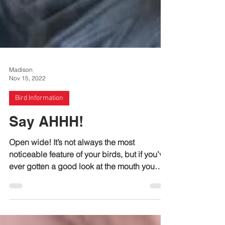
Madison
Nov 15, 2022
Bird Information
Say AHHH!
Open wide! It’s not always the most
noticeable feature of your birds, but if you’ve
ever gotten a good look at the mouth you
may have...