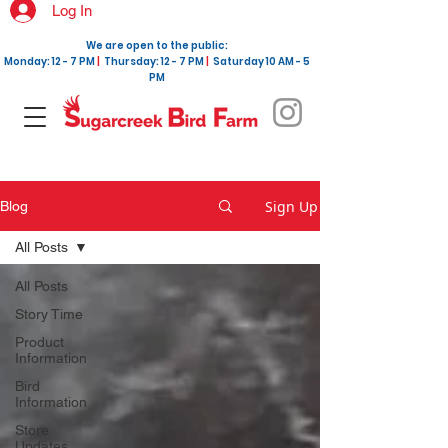
Log In
We are open to the public:
Monday: 12 - 7 PM
|
Thursday: 12 - 7 PM
|
Saturday 10 AM - 5
PM
Sign Up
Blog
All Posts
All Posts
Story Time
Product
Information
Bird
Information
Store
Updates