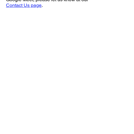
Contact Us page
.
Home
Join our Newsletter!
Online Store
Events
Contact Us
Hours
Bird Prices
How to Purchase a Bird
Volunteering
Sugarcreek Bird Farm
(937) 848 - 4819
general@SugarcreekBirdFarm.com
108 South Main St,
Bellbrook, OH, 45305
Directions
Hours:
Monday 12 PM - 7 PM
Thursday 12 PM - 7 PM
Saturday 10 AM - 5 PM