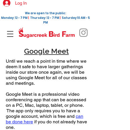
Log In
We are open to the public:
Monday: 12 - 7 PM
|
Thursday: 12 - 7 PM
|
Saturday 10 AM - 5
PM
Google Meet
Until we reach a point in time where we
deem it safe to have larger gatherings
inside our store once again, we will be
using Google Meet for all of our classes
and meetings.
Google Meet is a professional video
conferencing app that can be accessed
on a PC, Mac, laptop, tablet, or phone.
The app only requires you to have a
google account, which is free and
can
be done here
if you do not already have
one.