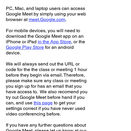
PC, Mac, and laptop users can access
Google Meet by simply using your web
browser at
meet.Google.com
.
For mobile devices, you will need to
download the Google Meet app on an
iPhone or iPad
in the App Store
, or the
Google
Play Store
for an android
device.
We will always send out the URL or
code for the the class or meeting 1 hour
before they begin via email. Therefore,
please make sure any class or meeting
you sign up for has an email that you
have access to. We also recomend you
try out Google Meet before hand if you
can, and use
this page
to get your
settings correct if you have never used
video conferencing before.
If you have any further questions about
Google Meet, please let us know at our