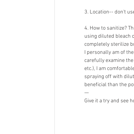
3. Location-- don't u
4. How to sanitize? Th
using diluted bleach o
completely sterilize 
I personally am of the
carefully examine the
etc.), I am comfortabl
spraying off with dilu
beneficial than the po
—
Give it a try and see h