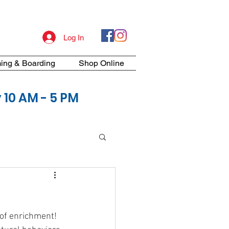
Log In
ing & Boarding
Shop Online
10 AM - 5 PM
of enrichment! 