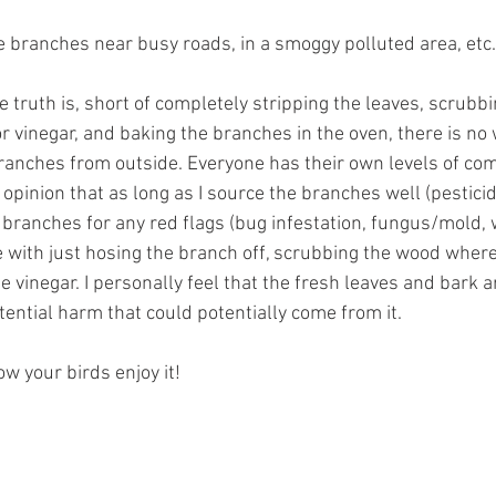
se branches near busy roads, in a smoggy polluted area, etc.
e truth is, short of completely stripping the leaves, scrubbi
r vinegar, and baking the branches in the oven, there is no 
branches from outside. Everyone has their own levels of comf
 opinion that as long as I source the branches well (pesticide
 branches for any red flags (bug infestation, fungus/mold, w
e with just hosing the branch off, scrubbing the wood where 
te vinegar. I personally feel that the fresh leaves and bark 
tential harm that could potentially come from it.
ow your birds enjoy it!