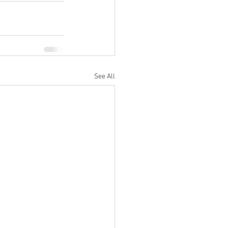
See All