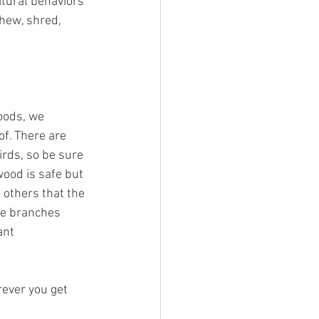
atural behaviors 
chew, shred, 
oods, we 
f. There are 
irds, so be sure 
ood is safe but 
 others that the 
he branches 
ant 
rever you get 