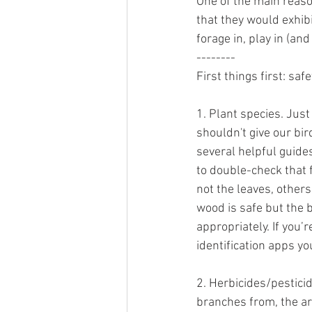
One of the main reaso
that they would exhibi
forage in, play in (an
--------
First things first: saf
1. Plant species. Jus
shouldn't give our bir
several helpful guides
to double-check that 
not the leaves, others
wood is safe but the 
appropriately. If you’
identification apps you
2. Herbicides/pestici
branches from, the ar