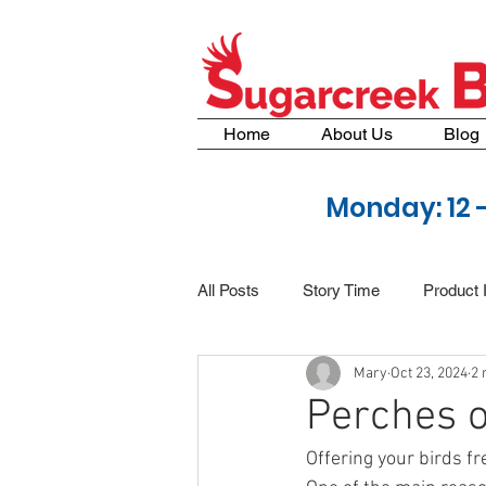
Home
About Us
Blog
Monday: 12 
All Posts
Story Time
Product 
Mary
Oct 23, 2024
2 
Perches o
Offering your birds f