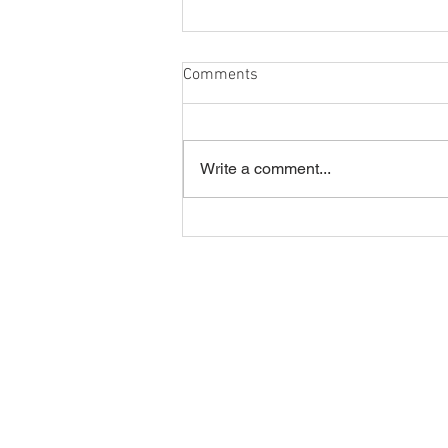
Comments
Egg Eaters
Write a comment...
Home
Join our Newsletter!
Online Store
Events
Contact Us
Hours
Bird Prices
How to Purchase a Bird
Volunteering