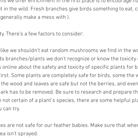
ns we offer enrichment in the first place is to encourage n
t in the wild. Fresh branches give birds something to eat, 
d generally make a mess with ).
ety. There's a few factors to consider:
t like we shouldn't eat random mushrooms we find in the w
ds branches/plants we don't recognize or know the toxicity o
 online about the safety and toxicity of specific plants for b
first. Some plants are completely safe for birds, some the w
 the wood and leaves are safe but not the berries, and even
bark has to be removed. Be sure to research and prepare t
re not certain of a plant’s species, there are some helpful pl
 can try.
des are not safe for our feather babies. Make sure that whe
ea isn't sprayed.