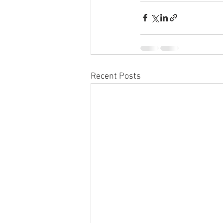
Recent Posts