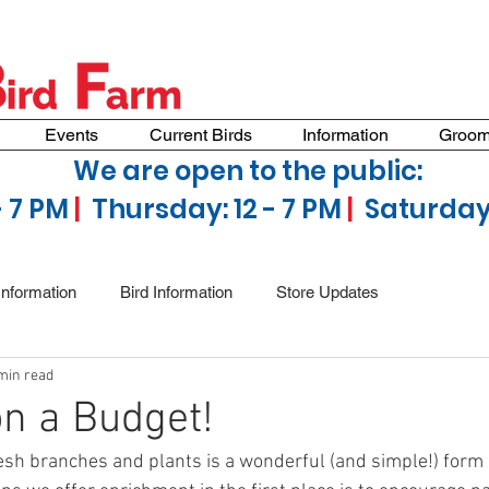
Events
Current Birds
Information
Groom
We are open to the public:
- 7 PM
|
Thursday: 12 - 7 PM
|
Saturday 
Information
Bird Information
Store Updates
min read
n a Budget!
resh branches and plants is a wonderful (and simple!) form 