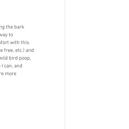
ng the bark 
way to 
ort with this.
 free, etc.) and 
ild bird poop, 
I can, and 
are more 