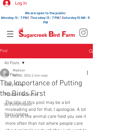
Log In
We are open to the public:
Monday: 12 - 7 PM
|
Thursday: 12 - 7 PM
|
Saturday 10 AM - 5
PM
Post
All Posts
Madison
All Posts
Oct 30, 2024
2 min read
The Importance of Putting
Story Time
the Birds First
Product Information
The title of this post may be a bit 
Bird Information
misleading and for that, I apologize. A lot 
Store Updates
of time in the animal care field you see it 
more often than not where people care 