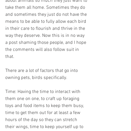
about animals so much they just want to 
take them all home. Sometimes they do 
and sometimes they just do not have the 
means to be able to fully allow each bird 
in their care to flourish and thrive in the 
way they deserve. Now this is in no way 
a post shaming those people, and I hope 
the comments will also follow suit in 
that.
There are a lot of factors that go into 
owning pets, birds specifically.
Time: Having the time to interact with 
them one on one, to craft up foraging 
toys and food items to keep them busy, 
time to get them out for at least a few 
hours of the day so they can stretch 
their wings, time to keep yourself up to 