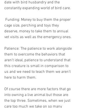
date with bird husbandry and the 
constantly expanding world of bird care.
 Funding: Money to buy them the proper 
cage size, perching and toys they 
deserve, money to take them to annual 
vet visits as well as the emergency ones.
Patience: The patience to work alongside 
them to overcome the behaviors that 
aren’t ideal, patience to understand that 
this creature is small in comparison to 
us and we need to teach them we aren’t 
here to harm them.
Of course there are more factors that go 
into owning a live animal but those are 
the top three. Sometimes, when we just 
care too much we take on so many 