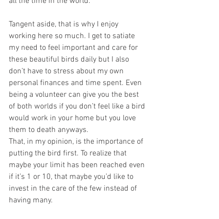
all the time in the world.
Tangent aside, that is why I enjoy 
working here so much. I get to satiate 
my need to feel important and care for 
these beautiful birds daily but I also 
don’t have to stress about my own 
personal finances and time spent. Even 
being a volunteer can give you the best 
of both worlds if you don’t feel like a bird 
would work in your home but you love 
them to death anyways.
That, in my opinion, is the importance of 
putting the bird first. To realize that 
maybe your limit has been reached even 
if it’s 1 or 10, that maybe you’d like to 
invest in the care of the few instead of 
having many.