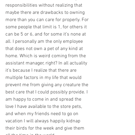
responsibilities without realizing that 
maybe there are drawbacks to owning 
more than you can care for properly. For 
some people that limit is 1, for others it 
can be 5 or 6, and for some it’s none at 
all. I personally am the only employee 
that does not own a pet of any kind at 
home. Which is weird coming from the 
assistant manager, right? In all actuality 
it’s because I realize that there are 
multiple factors in my life that would 
prevent me from giving any creature the 
best care that I could possibly provide. I 
am happy to come in and spread the 
love I have available to the store pets, 
and when my friends need to go on 
vacation I will always happily kidnap 
their birds for the week and give them 