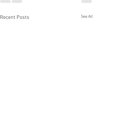
See All
Recent Posts