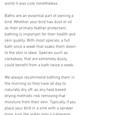
world it was cute nonetheless. 
Baths are an essential part of owning a 
bird. Whether your bird has dust or oil 
as their primary feather protectant, 
bathing is important for their health and 
skin quality. With most species, a full 
bath once a week that soaks them down 
to the skin is ideal. Species such as 
cockatoos, that are extremely dusty, 
could benefit from a bath twice a week. 
We always recommend bathing them in 
the morning so they have all day to 
naturally dry off, as any heat based 
drying methods risk removing that 
moisture from their skin. Typically, if you 
place your bird in a sink with a sprayer 
hose, turn the water onto a lukewarm 