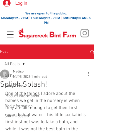
Log In
We are open to the public:
Monday: 12 - 7 PM
|
Thursday: 12 - 7 PM
|
Saturday 10 AM - 5
PM
Post
All Posts
Madison
All Posts
Mar 5, 2023
1 min read
Splish Splash!
Story Time
One of the things I adore about the 
Product Information
babies we get in the nursery is when 
Bird Information
they are old enough to get their first 
open dish of water. This little cockatiel’s 
Store Updates
first instinct was to take a bath, and 
while it was not the best bath in the 