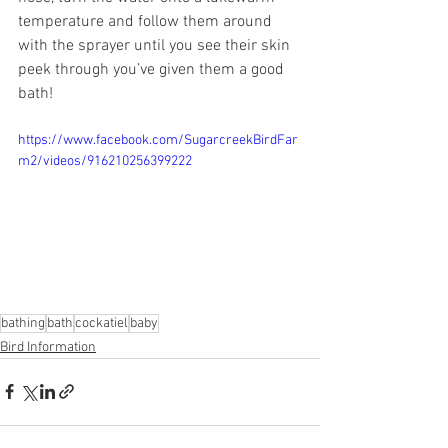
temperature and follow them around 
with the sprayer until you see their skin 
peek through you’ve given them a good 
bath! 
https://www.facebook.com/SugarcreekBirdFar
m2/videos/916210256399222
bathing
bath
cockatiel
baby
Bird Information