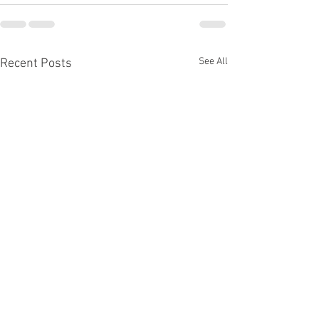
See All
Recent Posts