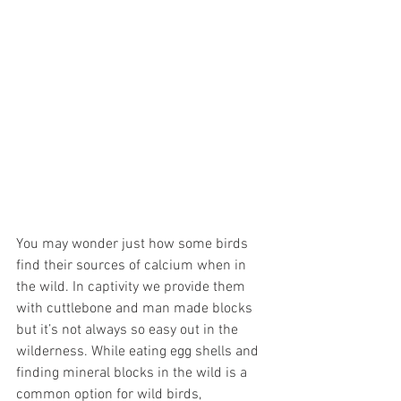
You may wonder just how some birds 
find their sources of calcium when in 
the wild. In captivity we provide them 
with cuttlebone and man made blocks 
but it’s not always so easy out in the 
wilderness. While eating egg shells and 
finding mineral blocks in the wild is a 
common option for wild birds, 